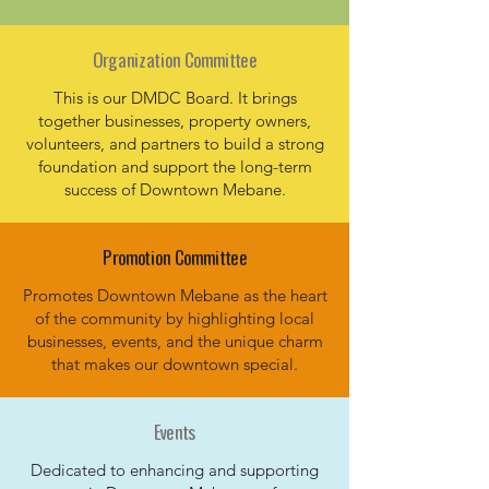
Organization Committee
This is our DMDC Board. It brings
together businesses, property owners,
volunteers, and partners to build a strong
foundation and support the long-term
success of Downtown Mebane.
Promotion Committee
Promotes Downtown Mebane as the heart
of the community by highlighting local
businesses, events, and the unique charm
that makes our downtown special.
Events
Dedicated to enhancing and supporting