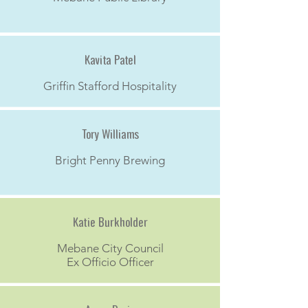
Kavita Patel
Griffin Stafford Hospitality
Tory Williams
Bright Penny Brewing
Katie Burkholder
Mebane City Council
Ex Officio Officer