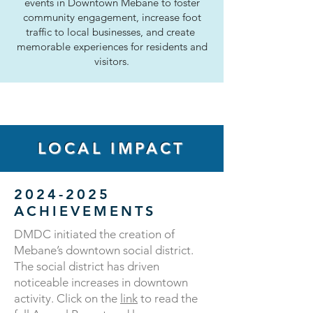
events in Downtown Mebane to foster
community engagement, increase foot
traffic to local businesses, and create
memorable experiences for residents and
visitors.
LOCAL IMPACT
2024-2025
ACHIEVEMENTS
​DMDC initiated the creation of
Mebane’s downtown social district.
The social district has driven
noticeable increases in downtown
activity. Click on the
link
to read the