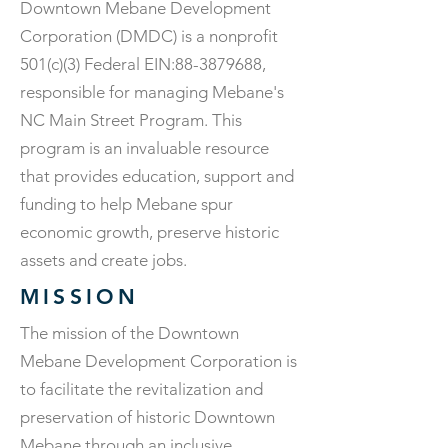
Downtown Mebane Development
Corporation (DMDC) is a nonprofit
501(c)(3) Federal EIN:
88-3879688
,
responsible for managing Mebane's
NC Main Street Program. This
program is an invaluable resource
that provides education, support and
funding to help Mebane spur
economic growth, preserve historic
assets and create jobs.
MISSION
The mission of the Downtown
Mebane Development Corporation is
to facilitate the revitalization and
preservation of historic Downtown
Mebane through an inclusive