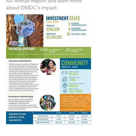
full Annual Report and learn more
about DMDC's impact.