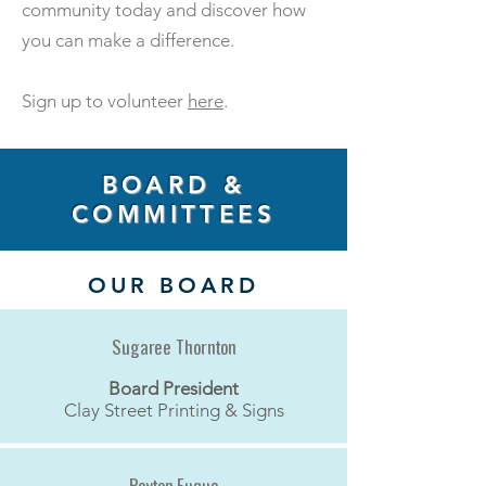
community today and discover how
you can make a difference.
Sign up to volunteer
here
.
BOARD &
COMMITTEES
OUR BOARD
Sugaree Thornton
Board President
Clay Street Printing & Signs