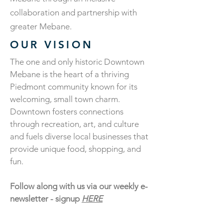
collaboration and partnership with
greater Mebane.
OUR VISION
The one and only historic Downtown
Mebane is the heart of a thriving
Piedmont community known for its
welcoming, small town charm.
Downtown fosters connections
through recreation, art, and culture
and fuels diverse local businesses that
provide unique food, shopping, and
fun.​
Follow along with us via our weekly e-
newsletter - signup
HERE