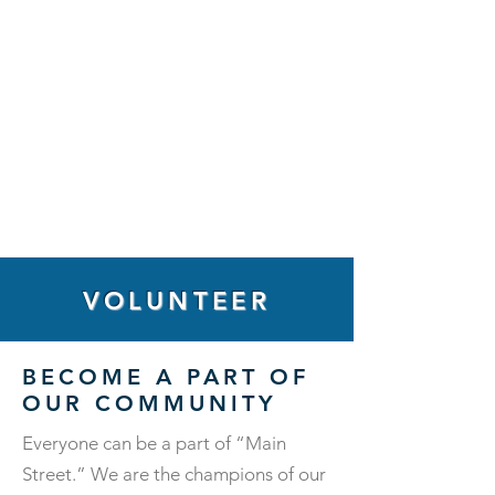
VOLUNTEER
BECOME A PART OF
OUR COMMUNITY
Everyone can be a part of “Main
Street.” We are the champions of our