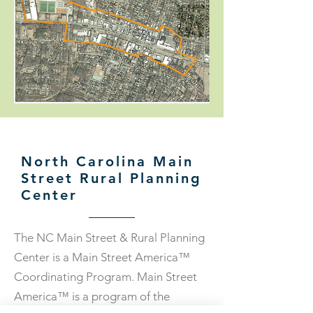
North Carolina Main
Street Rural Planning
Center
The NC Main Street & Rural Planning
Center is a Main Street America™
Coordinating Program. Main Street
America™ is a program of the