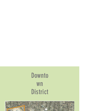
Downto
wn
District