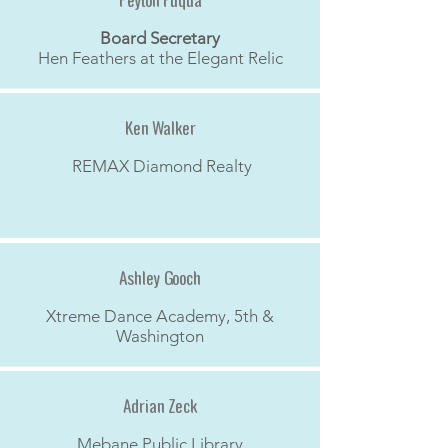
Peyton Fuqua
Board Secretary
Hen Feathers at the Elegant Relic
Ken Walker
REMAX Diamond Realty
Ashley Gooch
Xtreme Dance Academy, 5th &
Washington
Adrian Zeck
Mebane Public Library