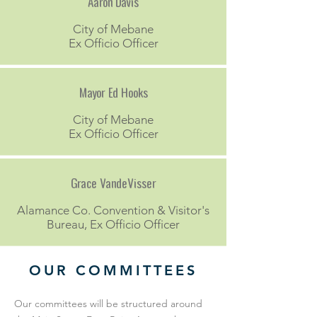
Aaron Davis
City of Mebane
Ex Officio Officer
Mayor Ed Hooks
City of Mebane
Ex Officio Officer
Grace VandeVisser
Alamance Co. Convention & Visitor's
Bureau, Ex Officio Officer
OUR COMMITTEES
Our committees will be structured around