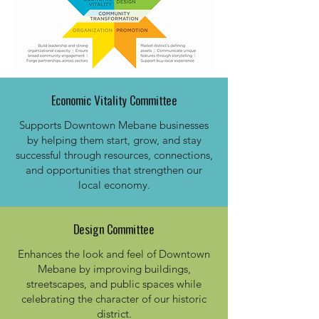
Economic Vitality Committee
Supports Downtown Mebane businesses
by helping them start, grow, and stay
successful through resources, connections,
and opportunities that strengthen our
local economy.​
Design Committee
Enhances the look and feel of Downtown
Mebane by improving buildings,
streetscapes, and public spaces while
celebrating the character of our historic
district.