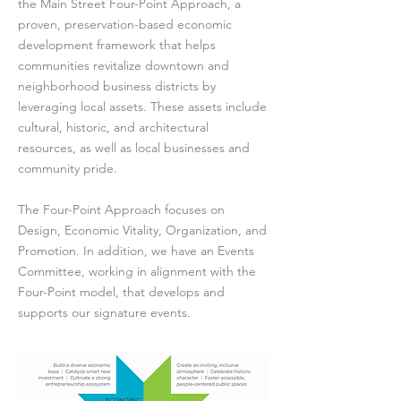
the Main Street Four-Point Approach, a
proven, preservation-based economic
development framework that helps
communities revitalize downtown and
neighborhood business districts by
leveraging local assets. These assets include
cultural, historic, and architectural
resources, as well as local businesses and
community pride.
The Four-Point Approach focuses on
Design, Economic Vitality, Organization, and
Promotion. In addition, we have an Events
Committee, working in alignment with the
Four-Point model, that develops and
supports our signature events.