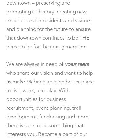
downtown – preserving and
promoting its history, creating new
experiences for residents and visitors,
and planning for the future to ensure
that downtown continues to be THE
place to be for the next generation.
We are always in need of
volunteers
who share our vision and want to help
us make Mebane an even better place
to live, work, and play. With
opportunities for business
recruitment, event planning, trail
development, fundraising and more,
there is sure to be something that
interests you. Become a part of our