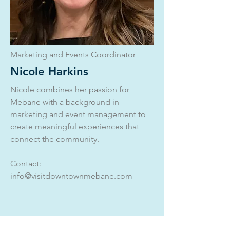
Marketing and Events Coordinator
Nicole Harkins
Nicole combines her passion for
Mebane with a background in
marketing and event management to
create meaningful experiences that
connect the community.
Contact:
info@visitdowntownmebane.com