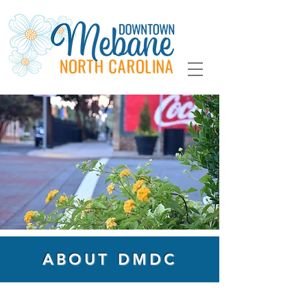
ABOUT DMDC