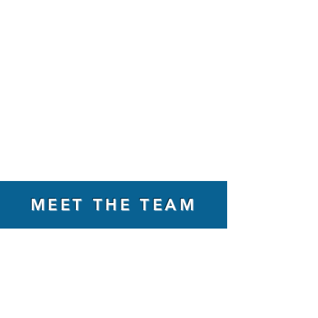
MEET THE TEAM