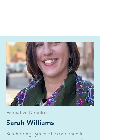
Executive Director
Sarah Williams
Sarah brings years of experience in