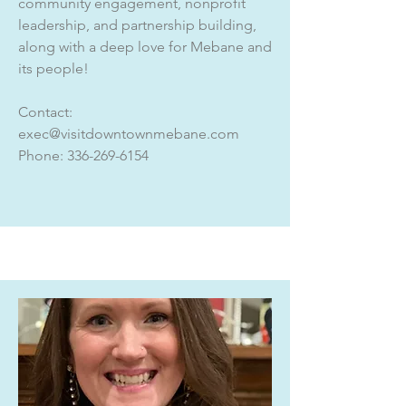
community engagement, nonprofit
leadership, and partnership building,
along with a deep love for Mebane and
its people!
Contact:
exec@visitdowntownmebane.com
Phone:
336-269-6154