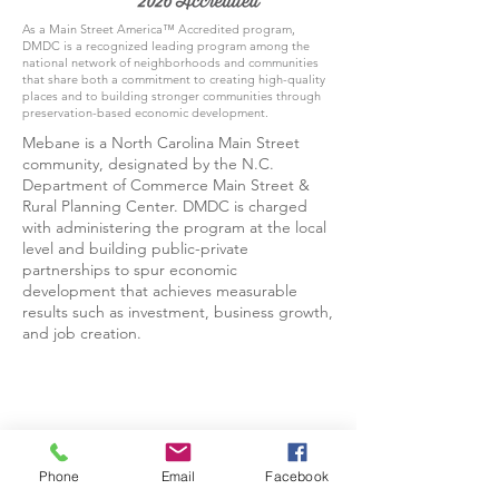
As a Main Street America™ Accredited program,
DMDC is a recognized leading program among the
national network of neighborhoods and communities
that share both a commitment to creating high-quality
places and to building stronger communities through
preservation-based economic development.
Mebane is a North Carolina Main Street
community, designated by the N.C.
Department of Commerce Main Street &
Rural Planning Center. DMDC is charged
with administering the program at the local
level and building public-private
partnerships to spur economic
development that achieves measurable
results such as investment, business growth,
and job creation.
Phone
Email
Facebook