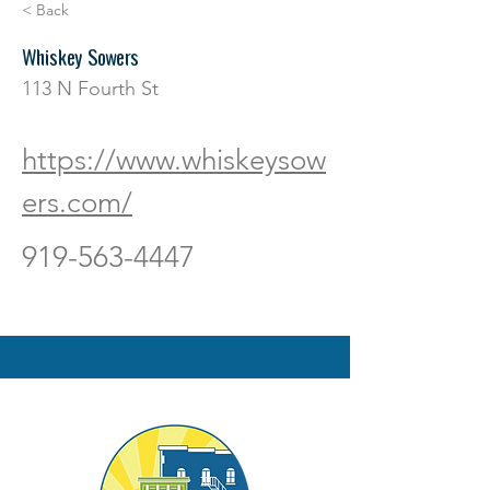
< Back
Whiskey Sowers
113 N Fourth St
https://www.whiskeysow
ers.com/
919-563-4447