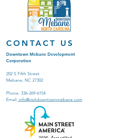
CONTACT US
Downtown Mebane Development
Corporation
202 S Fifth Street
Mebane, NC 27302
Phone:
336-269-6154
Email:
info@visitdowntownmebane.com