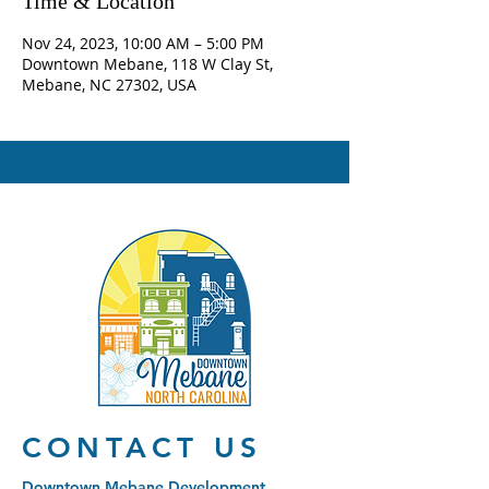
Time & Location
Nov 24, 2023, 10:00 AM – 5:00 PM
Downtown Mebane, 118 W Clay St,
Mebane, NC 27302, USA
CONTACT US
Downtown Mebane Development