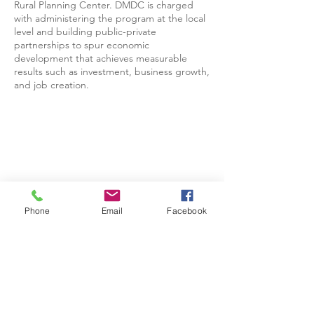
Rural Planning Center. DMDC is charged
with administering the program at the local
level and building public-private
partnerships to spur economic
development that achieves measurable
results such as investment, business growth,
and job creation.
Phone
Email
Facebook