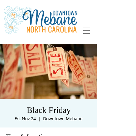
Black Friday
Fri, Nov 24
  |  
Downtown Mebane