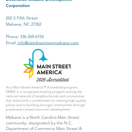
Corporation
202 S Fifth Street
Mebane, NC 27302
Phone:
336-269-6154
Email:
info@visitdowntownmebane.com
As a Main Street America™ Accredited program,
DMDC is a recognized leading program among the
national network of neighborhoods and communities
that share both a commitment to creating high-quality
places and to building stronger communities through
preservation-based economic development.
Mebane is a North Carolina Main Street
community, designated by the N.C.
Department of Commerce Main Street &