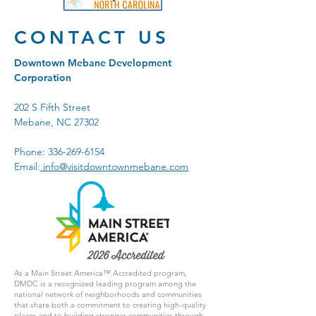
CONTACT US
Downtown Mebane Development
Corporation
202 S Fifth Street
Mebane, NC 27302
Phone:
336-269-6154
Email:
info@visitdowntownmebane.com
As a Main Street America™ Accredited program,
DMDC is a recognized leading program among the
national network of neighborhoods and communities
that share both a commitment to creating high-quality
places and to building stronger communities through