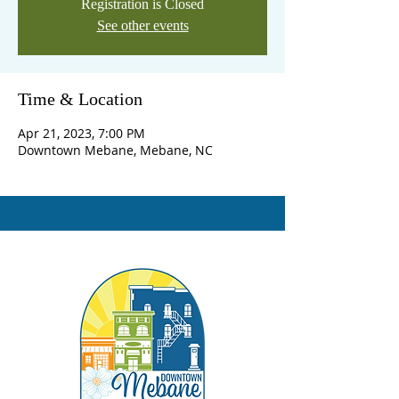
Registration is Closed
See other events
Time & Location
Apr 21, 2023, 7:00 PM
Downtown Mebane, Mebane, NC