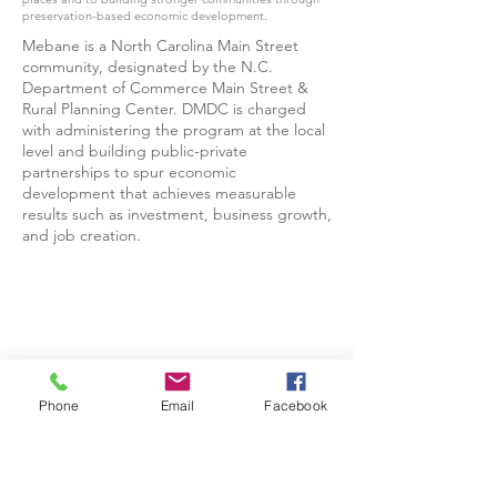
preservation-based economic development.
Mebane is a North Carolina Main Street
community, designated by the N.C.
Department of Commerce Main Street &
Rural Planning Center. DMDC is charged
with administering the program at the local
level and building public-private
partnerships to spur economic
development that achieves measurable
results such as investment, business growth,
and job creation.
Phone
Email
Facebook