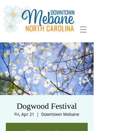
Dogwood Festival
Fri, Apr 21
  |  
Downtown Mebane