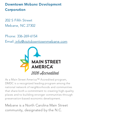
Downtown Mebane Development
Corporation
202 S Fifth Street
Mebane, NC 27302
Phone:
336-269-6154
Email:
info@visitdowntownmebane.com
As a Main Street America™ Accredited program,
DMDC is a recognized leading program among the
national network of neighborhoods and communities
that share both a commitment to creating high-quality
places and to building stronger communities through
preservation-based economic development.
Mebane is a North Carolina Main Street
community, designated by the N.C.