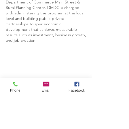
Department of Commerce Main Street &
Rural Planning Center. DMDC is charged
with administering the program at the local
level and building public-private
partnerships to spur economic
development that achieves measurable
results such as investment, business growth,
and job creation.
Phone
Email
Facebook