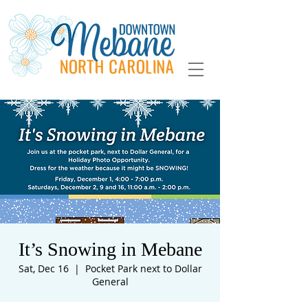
It’s Snowing in Mebane
Sat, Dec 16
  |  
Pocket Park next to Dollar
General