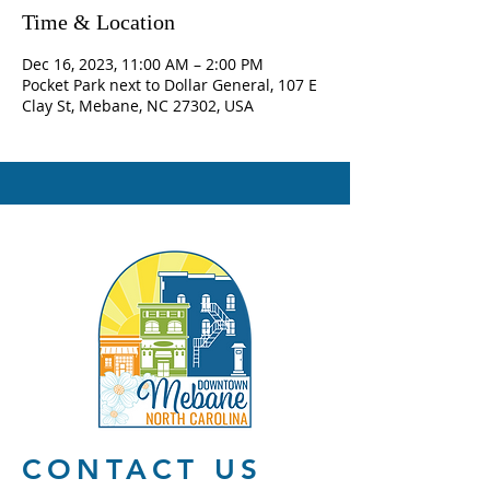
Time & Location
Dec 16, 2023, 11:00 AM – 2:00 PM
Pocket Park next to Dollar General, 107 E
Clay St, Mebane, NC 27302, USA
CONTACT US