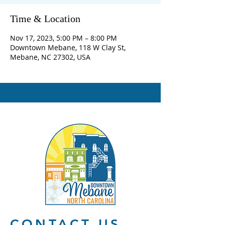
Time & Location
Nov 17, 2023, 5:00 PM – 8:00 PM
Downtown Mebane, 118 W Clay St,
Mebane, NC 27302, USA
CONTACT US