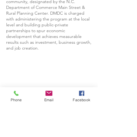
community, designated by the N.C.
Department of Commerce Main Street &
Rural Planning Center. DMDC is charged
with administering the program at the local
level and building public-private
partnerships to spur economic
development that achieves measurable
results such as investment, business growth,
and job creation.
Phone
Email
Facebook