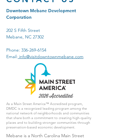
Downtown Mebane Development
Corporation
202 S Fifth Street
Mebane, NC 27302
Phone:
336-269-6154
Email:
info@visitdowntownmebane.com
As a Main Street America™ Accredited program,
DMDC is a recognized leading program among the
national network of neighborhoods and communities
that share both a commitment to creating high-quality
places and to building stronger communities through
preservation-based economic development.
Mebane is a North Carolina Main Street