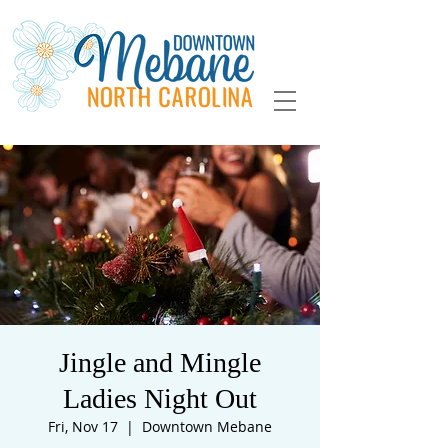
Jingle and Mingle
Ladies Night Out
Fri, Nov 17
  |  
Downtown Mebane