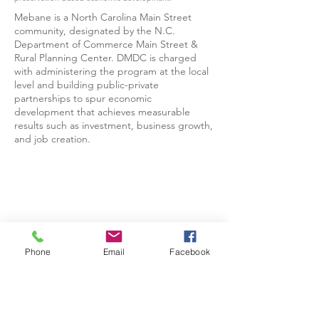
Mebane is a North Carolina Main Street
community, designated by the N.C.
Department of Commerce Main Street &
Rural Planning Center. DMDC is charged
with administering the program at the local
level and building public-private
partnerships to spur economic
development that achieves measurable
results such as investment, business growth,
and job creation.
Phone
Email
Facebook