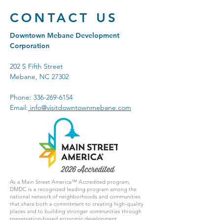
CONTACT US
Downtown Mebane Development
Corporation
202 S Fifth Street
Mebane, NC 27302
Phone:
336-269-6154
Email:
info@visitdowntownmebane.com
As a Main Street America™ Accredited program,
DMDC is a recognized leading program among the
national network of neighborhoods and communities
that share both a commitment to creating high-quality
places and to building stronger communities through
preservation-based economic development.