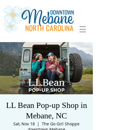
LL Bean Pop-up Shop in
Mebane, NC
Sat, Nov 18
  |  
The Go Girl Shoppe
downtown Mebane