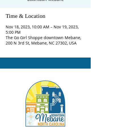
Time & Location
Nov 18, 2023, 10:00 AM – Nov 19, 2023,
5:00 PM
The Go Girl Shoppe downtown Mebane,
200 N 3rd St, Mebane, NC 27302, USA